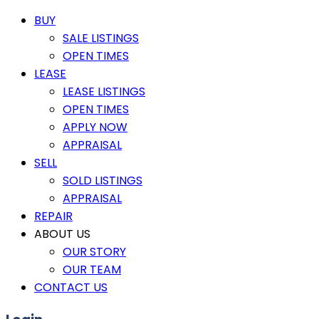
BUY
SALE LISTINGS
OPEN TIMES
LEASE
LEASE LISTINGS
OPEN TIMES
APPLY NOW
APPRAISAL
SELL
SOLD LISTINGS
APPRAISAL
REPAIR
ABOUT US
OUR STORY
OUR TEAM
CONTACT US