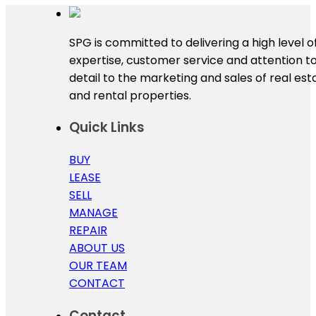
SPG is committed to delivering a high level o
expertise, customer service and attention t
detail to the marketing and sales of real est
and rental properties.
Quick Links
BUY
LEASE
SELL
MANAGE
REPAIR
ABOUT US
OUR TEAM
CONTACT
Contact