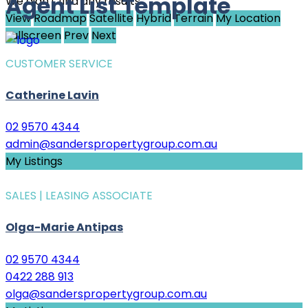
Agent List Template
We didn't find any results
View
Roadmap
Satellite
Hybrid
Terrain
My Location
Fullscreen
Prev
Next
CUSTOMER SERVICE
Catherine Lavin
02 9570 4344
admin@sanderspropertygroup.com.au
My Listings
SALES | LEASING ASSOCIATE
Olga-Marie Antipas
02 9570 4344
0422 288 913
olga@sanderspropertygroup.com.au