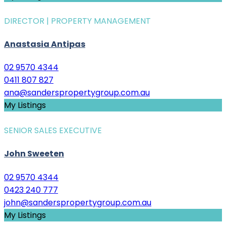
DIRECTOR | PROPERTY MANAGEMENT
Anastasia Antipas
02 9570 4344
0411 807 827
ana@sanderspropertygroup.com.au
My Listings
SENIOR SALES EXECUTIVE
John Sweeten
02 9570 4344
0423 240 777
john@sanderspropertygroup.com.au
My Listings