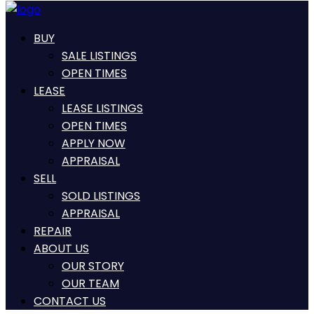
BUY
SALE LISTINGS
OPEN TIMES
LEASE
LEASE LISTINGS
OPEN TIMES
APPLY NOW
APPRAISAL
SELL
SOLD LISTINGS
APPRAISAL
REPAIR
ABOUT US
OUR STORY
OUR TEAM
CONTACT US