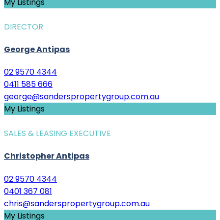
My Listings
DIRECTOR
George Antipas
02 9570 4344
0411 585 666
george@sanderspropertygroup.com.au
My Listings
SALES & LEASING EXECUTIVE
Christopher Antipas
02 9570 4344
0401 367 081
chris@sanderspropertygroup.com.au
My Listings