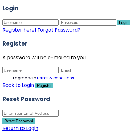
Login
Login
Register here!
Forgot Password?
Register
A password will be e-mailed to you
I agree with
terms & conditions
Back to Login
Register
Reset Password
Reset Password
Return to Login