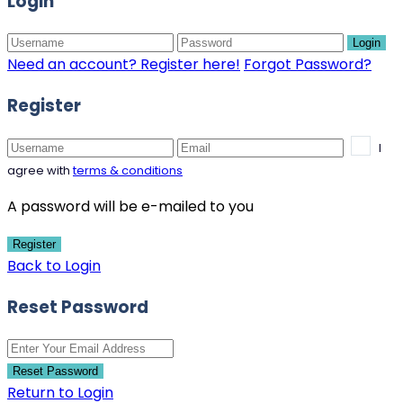
Login
Login
Need an account? Register here!
Forgot Password?
Register
I
agree with
terms & conditions
A password will be e-mailed to you
Register
Back to Login
Reset Password
Reset Password
Return to Login