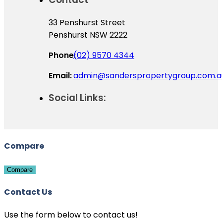
33 Penshurst Street
Penshurst NSW 2222
Phone:
(02) 9570 4344
Email:
admin@sanderspropertygroup.com.a
Social Links:
Compare
Compare
Contact Us
Use the form below to contact us!