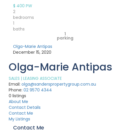
$ 400
PW
2
bedrooms
1
baths
1
parking
Olga-Marie Antipas
December 15, 2020
Olga-Marie Antipas
SALES | LEASING ASSOCIATE
Email:
olga@sanderspropertygroup.com.au
Phone:
02 9570 4344
0
listings
About Me
Contact Details
Contact Me
My Listings
Contact Me