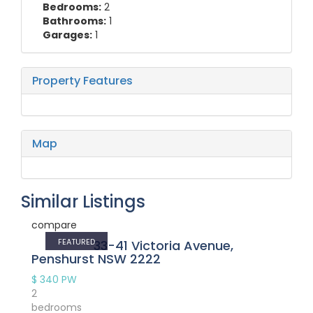
Bedrooms:
2
Bathrooms:
1
Garages:
1
Property Features
Map
Similar Listings
compare
FEATURED
33-41 Victoria Avenue,
Penshurst NSW 2222
$ 340
PW
2
bedrooms