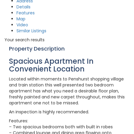
Address
Details
Features
Map
Video
Similar Listings
Your search results
Property Description
Spacious Apartment In
Convenient Location
Located within moments to Penshurst shopping village
and train station this well presented two bedroom
apartment has what you need a desirable floor plan,
freshly painted and new carpet throughout, makes this
apartment one not to be missed.
An inspection is highly recommended.
Features:
– Two spacious bedrooms both with built in robes
– Combined lounge and dining area flowing onto