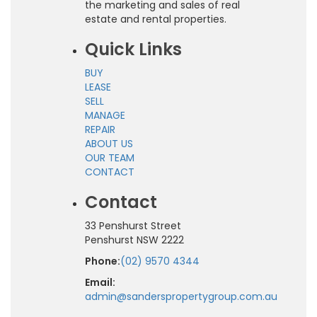
the marketing and sales of real
estate and rental properties.
Quick Links
BUY
LEASE
SELL
MANAGE
REPAIR
ABOUT US
OUR TEAM
CONTACT
Contact
33 Penshurst Street
Penshurst NSW 2222
Phone:
(02) 9570 4344
Email:
admin@sanderspropertygroup.com.au