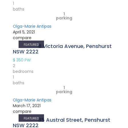
1
baths
1
parking
Olga-Marie Antipas
April 5, 2021
compare
FEATURED
8 Victoria Avenue, Penshurst
NSW 2222
$ 350
PW
2
bedrooms
1
baths
1
parking
Olga-Marie Antipas
March 17, 2021
compare
FEATURED
35 Austral Street, Penshurst
NSW 2222