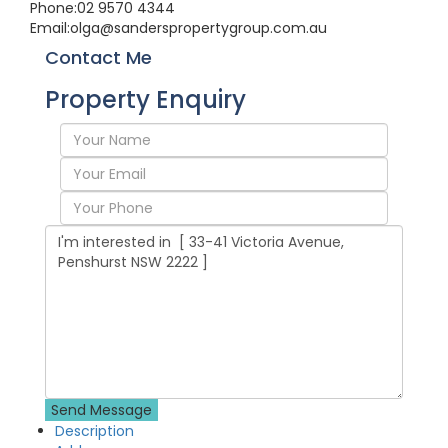
Phone:
02 9570 4344
Email:
olga@sanderspropertygroup.com.au
Contact Me
Property Enquiry
Description