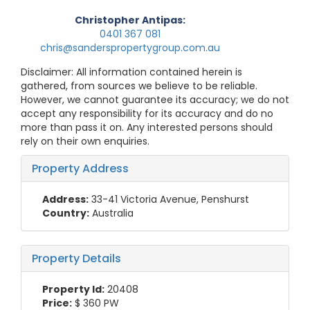
Christopher Antipas:
0401 367 081
chris@sanderspropertygroup.com.au
Disclaimer: All information contained herein is
gathered, from sources we believe to be reliable.
However, we cannot guarantee its accuracy; we do not
accept any responsibility for its accuracy and do no
more than pass it on. Any interested persons should
rely on their own enquiries.
Property Address
Address:
33-41 Victoria Avenue, Penshurst
Country:
Australia
Property Details
Property Id:
20408
Price:
$ 360
PW