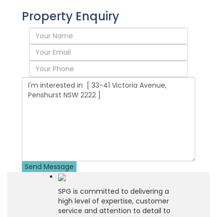
Property Enquiry
SPG is committed to delivering a
high level of expertise, customer
service and attention to detail to