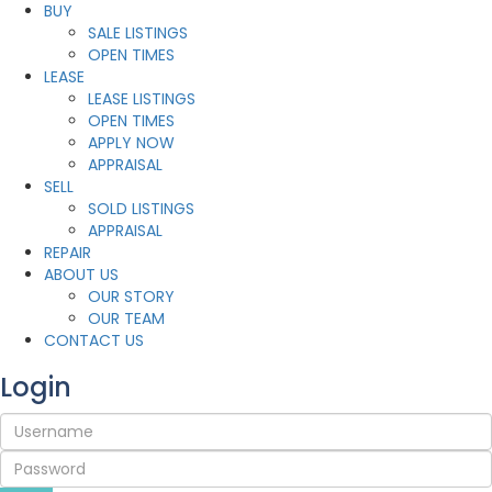
BUY
SALE LISTINGS
OPEN TIMES
LEASE
LEASE LISTINGS
OPEN TIMES
APPLY NOW
APPRAISAL
SELL
SOLD LISTINGS
APPRAISAL
REPAIR
ABOUT US
OUR STORY
OUR TEAM
CONTACT US
Login