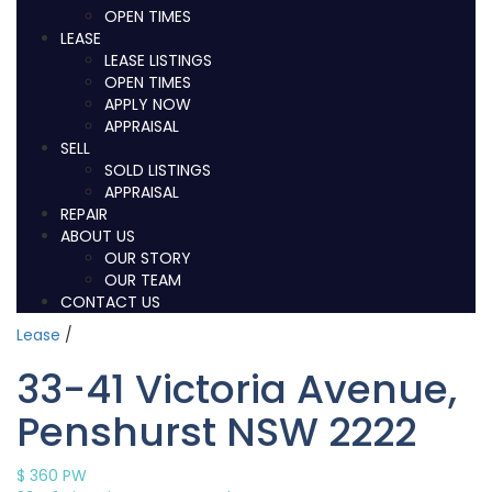
OPEN TIMES
LEASE
LEASE LISTINGS
OPEN TIMES
APPLY NOW
APPRAISAL
SELL
SOLD LISTINGS
APPRAISAL
REPAIR
ABOUT US
OUR STORY
OUR TEAM
CONTACT US
Lease
/
33-41 Victoria Avenue,
Penshurst NSW 2222
$ 360
PW