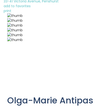
33-41 Victoria Avenue, Penshurst
add to favorites
print
Olga-Marie Antipas