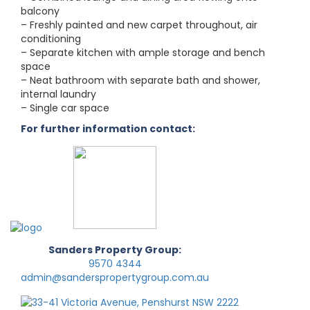
balcony
– Freshly painted and new carpet throughout, air
conditioning
– Separate kitchen with ample storage and bench
space
– Neat bathroom with separate bath and shower,
internal laundry
– Single car space
For further information contact:
Sanders Property Group:
9570 4344
admin@sanderspropertygroup.com.au