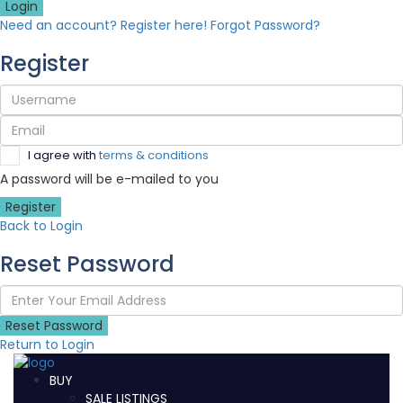
Login
Need an account? Register here!
Forgot Password?
Register
I agree with
terms & conditions
A password will be e-mailed to you
Register
Back to Login
Reset Password
Reset Password
Return to Login
BUY
SALE LISTINGS