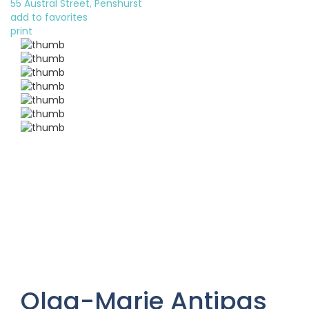
55 Austral Street, Penshurst
add to favorites
print
Olga-Marie Antipas