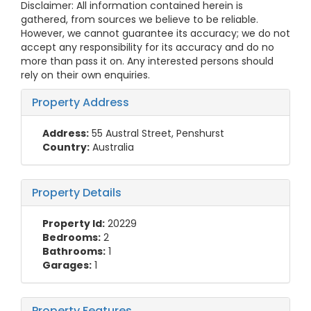
Disclaimer: All information contained herein is
gathered, from sources we believe to be reliable.
However, we cannot guarantee its accuracy; we do not
accept any responsibility for its accuracy and do no
more than pass it on. Any interested persons should
rely on their own enquiries.
Property Address
Address:
55 Austral Street, Penshurst
Country:
Australia
Property Details
Property Id:
20229
Bedrooms:
2
Bathrooms:
1
Garages:
1
Property Features