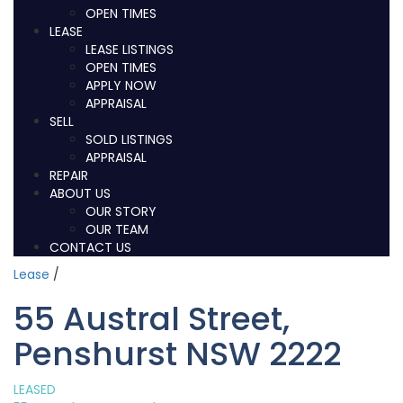
OPEN TIMES
LEASE
LEASE LISTINGS
OPEN TIMES
APPLY NOW
APPRAISAL
SELL
SOLD LISTINGS
APPRAISAL
REPAIR
ABOUT US
OUR STORY
OUR TEAM
CONTACT US
Lease
/
55 Austral Street,
Penshurst NSW 2222
LEASED