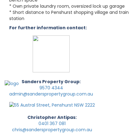
bench space
* Own private laundry room, oversized lock up garage
* Short distance to Penshurst shopping village and train
station
For further information contact:
Sanders Property Group:
9570 4344
admin@sanderspropertygroup.com.au
Christopher Antipas:
0401 367 081
chris@sanderspropertygroup.com.au