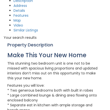
Description
Address
Details
Features
Map
Video
Similar Listings
Your search results
Property Description
Make This Your New Home
This stunning two bedroom unit is one not to be
missed with spacious living proportions and updated
interiors don’t miss out on this opportunity to make
this your new home.
Features you will love:
* Two generous bedrooms both with built in robes
* Large combined lounge & dining area flowing onto
enclosed balcony
* Separate eat in kitchen with ample storage and