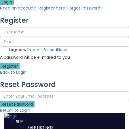
Login
Need an account? Register here!
Forgot Password?
Register
I agree with
terms & conditions
A password will be e-mailed to you
Register
Back to Login
Reset Password
Reset Password
Return to Login
BUY
SALE LISTINGS