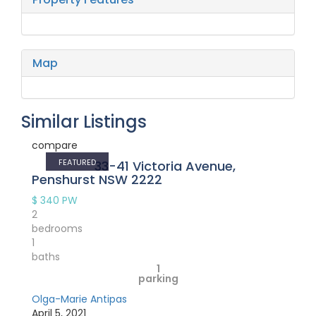
Map
Similar Listings
compare
FEATURED
33-41 Victoria Avenue,
Penshurst NSW 2222
$ 340
PW
2
bedrooms
1
baths
1
parking
Olga-Marie Antipas
April 5, 2021