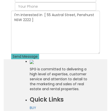
SPG is committed to delivering a
high level of expertise, customer
service and attention to detail to
the marketing and sales of real
estate and rental properties.
Quick Links
BUY