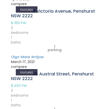
compare
FEATURED
8 Victoria Avenue, Penshurst
NSW 2222
$ 350
PW
2
bedrooms
1
baths
1
parking
Olga-Marie Antipas
March 17, 2021
compare
FEATURED
35 Austral Street, Penshurst
NSW 2222
$ 400
PW
2
bedrooms
1
baths