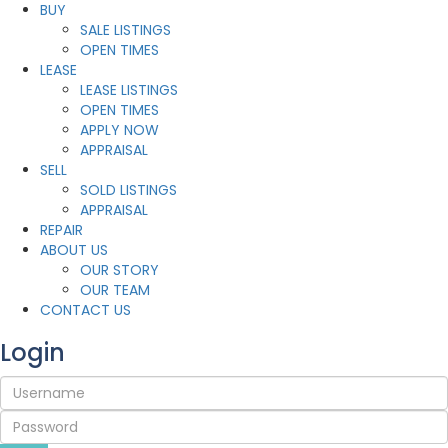
BUY
SALE LISTINGS
OPEN TIMES
LEASE
LEASE LISTINGS
OPEN TIMES
APPLY NOW
APPRAISAL
SELL
SOLD LISTINGS
APPRAISAL
REPAIR
ABOUT US
OUR STORY
OUR TEAM
CONTACT US
Login