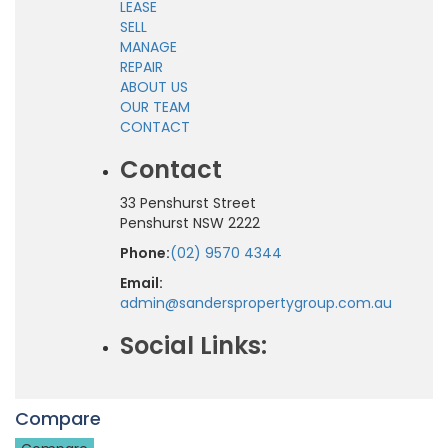
LEASE
SELL
MANAGE
REPAIR
ABOUT US
OUR TEAM
CONTACT
Contact
33 Penshurst Street
Penshurst NSW 2222
Phone:
(02) 9570 4344
Email:
admin@sanderspropertygroup.com.au
Social Links:
Compare