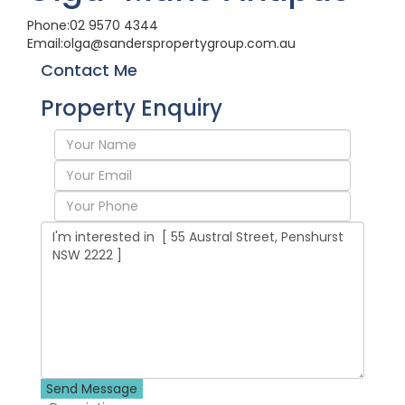
Phone:
02 9570 4344
Email:
olga@sanderspropertygroup.com.au
Contact Me
Property Enquiry