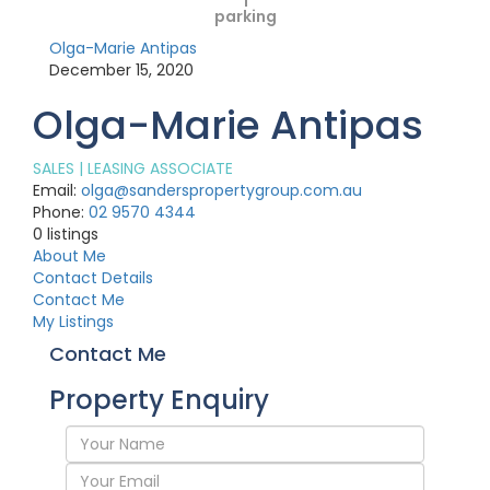
1
parking
Olga-Marie Antipas
December 15, 2020
Olga-Marie Antipas
SALES | LEASING ASSOCIATE
Email:
olga@sanderspropertygroup.com.au
Phone:
02 9570 4344
0
listings
About Me
Contact Details
Contact Me
My Listings
Contact Me
Property Enquiry